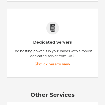
Dedicated Servers
The hosting power is in your hands with a robust
dedicated server from UK2.
Click here to view
Other Services