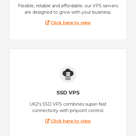
Flexible, reliable and affordable, our VPS servers
are designed to grow with your business.
Click here to view
SSD VPS
UK2's SSD VPS combines super-fast
connectivity with pinpoint control.
Click here to view