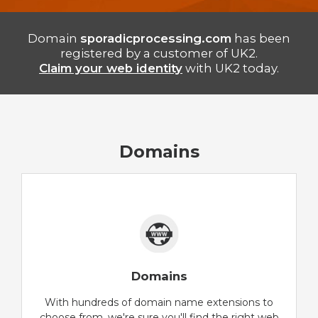
Domain
sporadicprocessing.com
has been
registered by a customer of UK2.
Claim your web identity
with UK2 today.
Domains
Domains
With hundreds of domain name extensions to
choose from, we're sure you'll find the right web