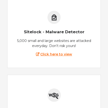
Sitelock - Malware Detector
5,000 small and large websites are attacked
everyday. Don't risk yours!
Click here to view