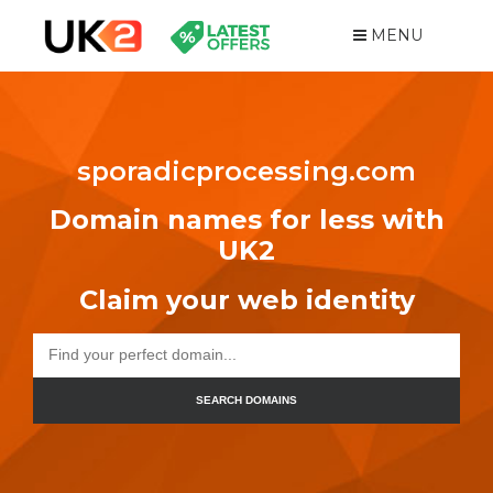
MENU
sporadicprocessing.com
Domain names for less with
UK2
Claim your web identity
SEARCH DOMAINS