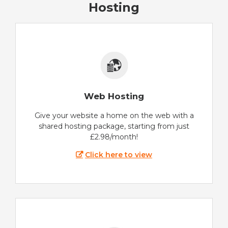
Hosting
Web Hosting
Give your website a home on the web with a
shared hosting package, starting from just
£2.98/month!
Click here to view