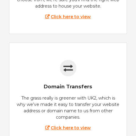
address to house your website.
Click here to view
Domain Transfers
The grass really is greener with UK2, which is
why we’ve made it easy to transfer your website
address or domain name to us from other
companies.
Click here to view