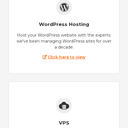
WordPress Hosting
Host your WordPress website with the experts:
we've been managing WordPress sites for over
a decade.
Click here to view
VPS