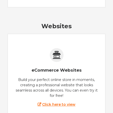
Websites
eCommerce Websites
Build your perfect online store in moments,
creating a professional website that looks
seamless across all devices. You can even try it
for free!
Click here to view