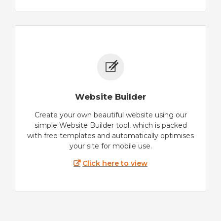
Website Builder
Create your own beautiful website using our
simple Website Builder tool, which is packed
with free templates and automatically optimises
your site for mobile use.
Click here to view